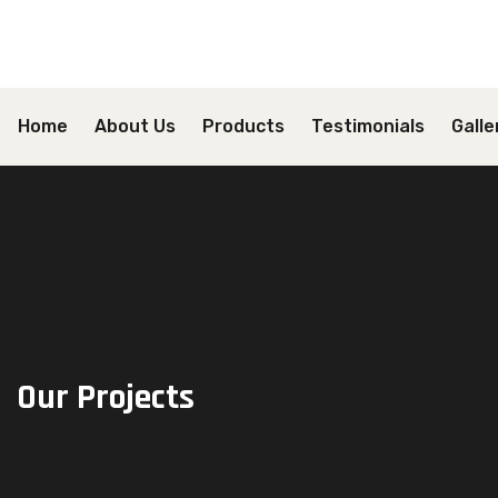
Home
About Us
Products
Testimonials
Galle
Our Projects