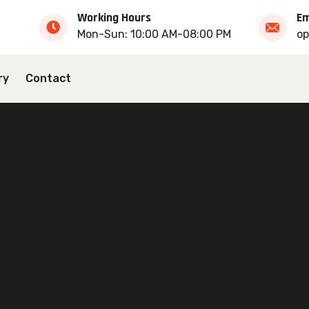
Working Hours
Em
Mon-Sun: 10:00 AM-08:00 PM
op
ry
Contact