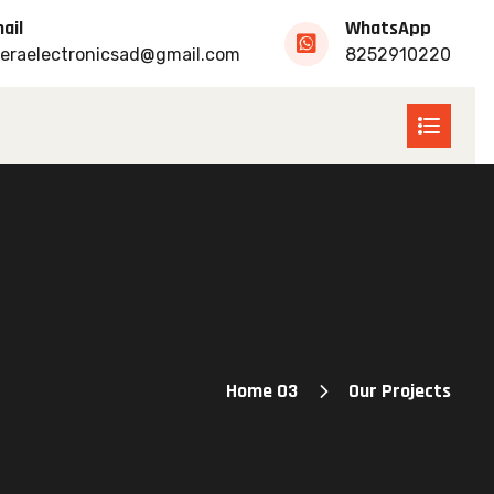
ail
WhatsApp
eraelectronicsad@gmail.com
8252910220
Home 03
Our Projects