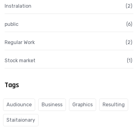
Instralation
(2)
public
(6)
Regular Work
(2)
Stock market
(1)
Tags
Audiounce
Business
Graphics
Resulting
Staitaionary