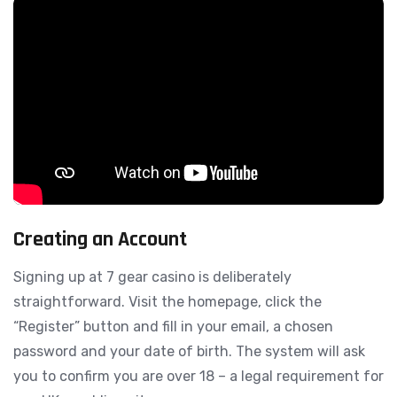
Creating an Account
Signing up at 7 gear casino is deliberately
straightforward. Visit the homepage, click the
“Register” button and fill in your email, a chosen
password and your date of birth. The system will ask
you to confirm you are over 18 – a legal requirement for