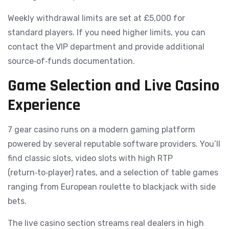
Weekly withdrawal limits are set at £5,000 for
standard players. If you need higher limits, you can
contact the VIP department and provide additional
source‑of‑funds documentation.
Game Selection and Live Casino
Experience
7 gear casino runs on a modern gaming platform
powered by several reputable software providers. You’ll
find classic slots, video slots with high RTP
(return‑to‑player) rates, and a selection of table games
ranging from European roulette to blackjack with side
bets.
The live casino section streams real dealers in high