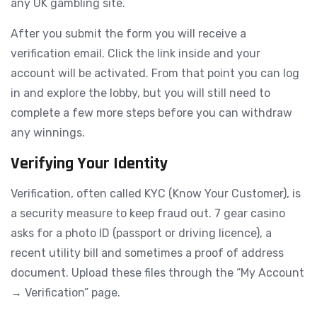
any UK gambling site.
After you submit the form you will receive a
verification email. Click the link inside and your
account will be activated. From that point you can log
in and explore the lobby, but you will still need to
complete a few more steps before you can withdraw
any winnings.
Verifying Your Identity
Verification, often called KYC (Know Your Customer), is
a security measure to keep fraud out. 7 gear casino
asks for a photo ID (passport or driving licence), a
recent utility bill and sometimes a proof of address
document. Upload these files through the “My Account
→ Verification” page.