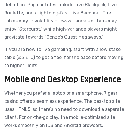
definition. Popular titles include Live Blackjack, Live
Roulette, and a lightning‑fast Live Baccarat. The
tables vary in volatility – low‑variance slot fans may
enjoy “Starburst,” while high‑variance players might
gravitate towards “Gonzo’s Quest Megaways.”
If you are new to live gambling, start with a low‑stake
table (£5‑£10) to get a feel for the pace before moving
to higher limits.
Mobile and Desktop Experience
Whether you prefer a laptop or a smartphone, 7 gear
casino offers a seamless experience. The desktop site
uses HTML5, so there’s no need to download a separate
client. For on‑the‑go play, the mobile‑optimised site
works smoothly on iOS and Android browsers.