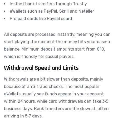
Instant bank transfers through Trustly
eWallets such as PayPal, Skrill and Neteller
Pre‑paid cards like Paysafecard
All deposits are processed instantly, meaning you can
start playing the moment the money hits your casino
balance. Minimum deposit amounts start from £10,
which is friendly for casual players.
Withdrawal Speed and Limits
Withdrawals are a bit slower than deposits, mainly
because of anti‑fraud checks. The most popular
eWallets usually see funds appear in your account
within 24 hours, while card withdrawals can take 3‑5
business days. Bank transfers are the slowest, often
arriving in 5‑7 days.