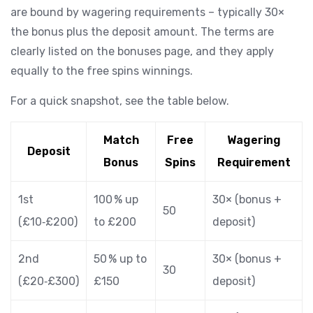
are bound by wagering requirements – typically 30×
the bonus plus the deposit amount. The terms are
clearly listed on the bonuses page, and they apply
equally to the free spins winnings.
For a quick snapshot, see the table below.
Match
Free
Wagering
Deposit
Bonus
Spins
Requirement
1st
100 % up
30× (bonus +
50
(£10‑£200)
to £200
deposit)
2nd
50 % up to
30× (bonus +
30
(£20‑£300)
£150
deposit)