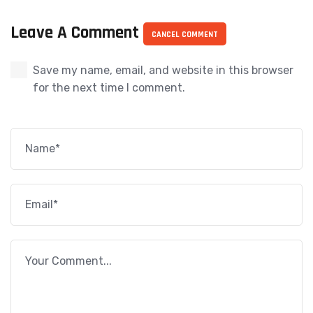
Leave A Comment
CANCEL COMMENT
Save my name, email, and website in this browser
for the next time I comment.