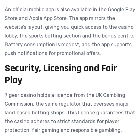
An official mobile app is also available in the Google Play
Store and Apple App Store. The app mirrors the
website’s layout, giving you quick access to the casino
lobby, the sports betting section and the bonus centre.
Battery consumption is modest, and the app supports
push notifications for promotional offers.
Security, Licensing and Fair
Play
7 gear casino holds a licence from the UK Gambling
Commission, the same regulator that oversees major
land‑based betting shops. This licence guarantees that
the casino adheres to strict standards for player
protection, fair gaming and responsible gambling.