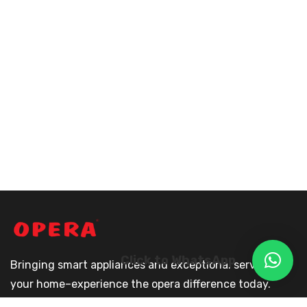
Click to WhatsApp
Bringing smart appliances and exceptional service to
your home–experience the opera difference today.