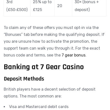
3rd
25 % up to
30× (bonus +
20
(£50‑£500)
£125
deposit)
To claim any of these offers you must opt‑in via the
“Bonuses” tab before making the qualifying deposit. If
you are unsure how to activate the promotion, the
support team can walk you through it. For the exact
bonus code and terms, see the
7 gear bonus
.
Banking at 7 Gear Casino
Deposit Methods
British players have a decent selection of deposit
options. The most common are:
Visa and Mastercard debit cards