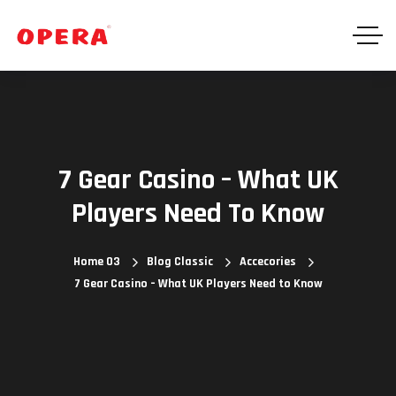
7 Gear Casino – What UK
Players Need To Know
Home 03
Blog Classic
Accecories
7 Gear Casino – What UK Players Need to Know