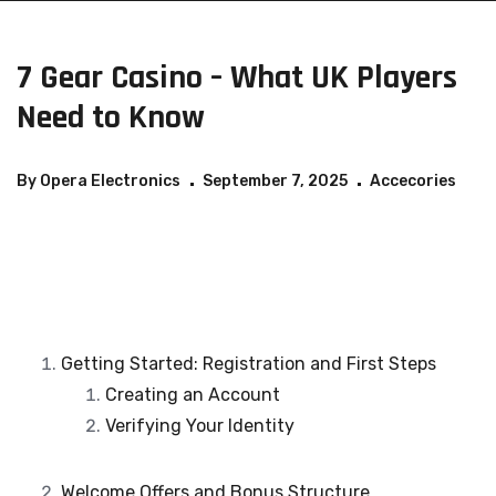
7 Gear Casino – What UK Players
Need to Know
By
Opera Electronics
September 7, 2025
Accecories
Getting Started: Registration and First Steps
Creating an Account
Verifying Your Identity
Welcome Offers and Bonus Structure