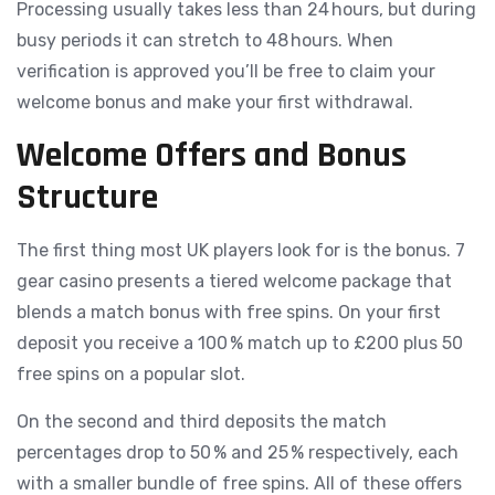
Processing usually takes less than 24 hours, but during
busy periods it can stretch to 48 hours. When
verification is approved you’ll be free to claim your
welcome bonus and make your first withdrawal.
Welcome Offers and Bonus
Structure
The first thing most UK players look for is the bonus. 7
gear casino presents a tiered welcome package that
blends a match bonus with free spins. On your first
deposit you receive a 100 % match up to £200 plus 50
free spins on a popular slot.
On the second and third deposits the match
percentages drop to 50 % and 25 % respectively, each
with a smaller bundle of free spins. All of these offers