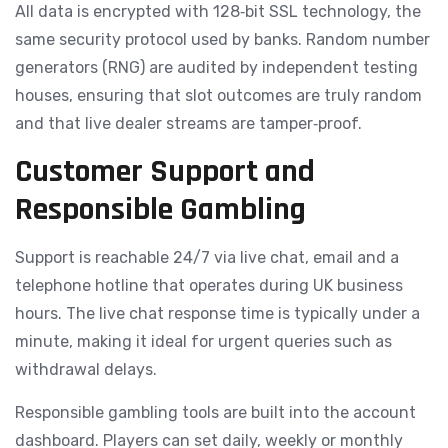
All data is encrypted with 128‑bit SSL technology, the
same security protocol used by banks. Random number
generators (RNG) are audited by independent testing
houses, ensuring that slot outcomes are truly random
and that live dealer streams are tamper‑proof.
Customer Support and
Responsible Gambling
Support is reachable 24/7 via live chat, email and a
telephone hotline that operates during UK business
hours. The live chat response time is typically under a
minute, making it ideal for urgent queries such as
withdrawal delays.
Responsible gambling tools are built into the account
dashboard. Players can set daily, weekly or monthly