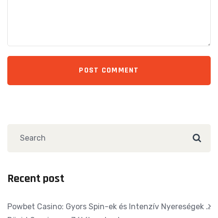
Recent post
Powbet Casino: Gyors Spin-ek és Intenzív Nyereségek a