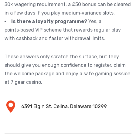
30× wagering requirement, a £50 bonus can be cleared
in a few days if you play medium‑variance slots.
Is there a loyalty programme?
Yes, a
points‑based VIP scheme that rewards regular play
with cashback and faster withdrawal limits.
These answers only scratch the surface, but they
should give you enough confidence to register, claim
the welcome package and enjoy a safe gaming session
at 7 gear casino.
6391 Elgin St. Celina, Delaware 10299