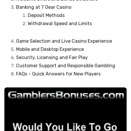
Banking at 7 Gear Casino
Deposit Methods
Withdrawal Speed and Limits
Game Selection and Live Casino Experience
Mobile and Desktop Experience
Security, Licensing and Fair Play
Customer Support and Responsible Gambling
FAQs – Quick Answers for New Players