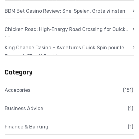
Rövid‑Session‑os Játékosoknak
BDM Bet Casino Review: Snel Spelen, Grote Winsten
Chicken Road: High‑Energy Road Crossing for Quick
Wins
King Chance Casino – Aventures Quick‑Spin pour le
Joueur à l’Esprit Rapide
Category
Accecories
(151)
Business Advice
(1)
Finance & Banking
(1)