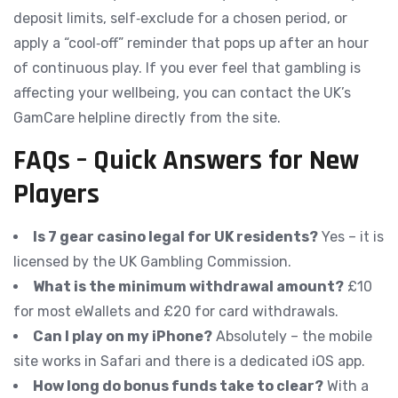
deposit limits, self‑exclude for a chosen period, or
apply a “cool‑off” reminder that pops up after an hour
of continuous play. If you ever feel that gambling is
affecting your wellbeing, you can contact the UK’s
GamCare helpline directly from the site.
FAQs – Quick Answers for New
Players
Is 7 gear casino legal for UK residents?
Yes – it is
licensed by the UK Gambling Commission.
What is the minimum withdrawal amount?
£10
for most eWallets and £20 for card withdrawals.
Can I play on my iPhone?
Absolutely – the mobile
site works in Safari and there is a dedicated iOS app.
How long do bonus funds take to clear?
With a