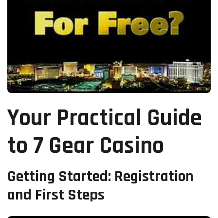
Your Practical Guide
to 7 Gear Casino
Getting Started: Registration
and First Steps